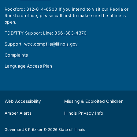
Rockford:
312-814-6500
If you intend to visit our Peoria or
Rockford office, please call first to make sure the office is
open.
TDD/TTY Support Line:
866-383-4370
Support:
wcc.compfile@illinois.gov
Complaints
Language Access Plan
Web Accessibility
Missing & Exploited Children
Amber Alerts
Illinois Privacy Info
Governor JB Pritzker
© 2026
State of Illinois