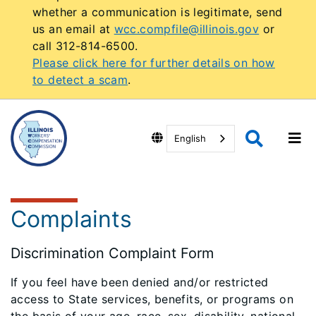
whether a communication is legitimate, send
us an email at
wcc.compfile@illinois.gov
or
call 312-814-6500.
Please click here for further details on how
to detect a scam
.
English
Complaints
Discrimination Complaint Form
If you feel have been denied and/or restricted
access to State services, benefits, or programs on