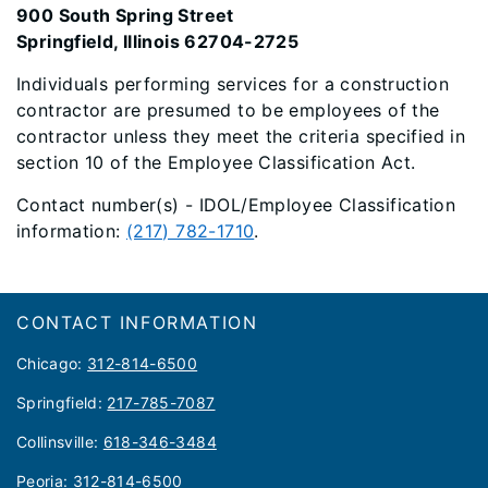
900 South Spring Street
Springfield, Illinois 62704-2725
Individuals performing services for a construction
contractor are presumed to be employees of the
contractor unless they meet the criteria specified in
section 10 of the Employee Classification Act.
Contact number(s) - IDOL/Employee Classification
information:
(217) 782-1710
.
Footer
CONTACT INFORMATION
Chicago:
312-814-6500
Springfield:
217-785-7087
Collinsville:
618-346-3484
Peoria:
312-814-6500