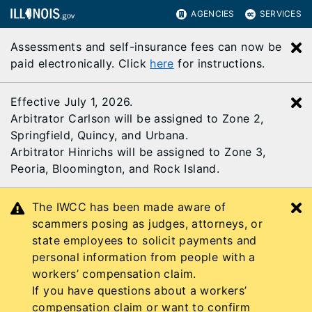
AGENCIES
SERVICES
Assessments and self-insurance fees can now be
C
paid electronically. Click
here
for instructions.
Effective July 1, 2026.
C
Arbitrator Carlson will be assigned to Zone 2,
Springfield, Quincy, and Urbana.
Arbitrator Hinrichs will be assigned to Zone 3,
Peoria, Bloomington, and Rock Island.
The IWCC has been made aware of
C
scammers posing as judges, attorneys, or
state employees to solicit payments and
personal information from people with a
workers’ compensation claim.
If you have questions about a workers’
compensation claim or want to confirm