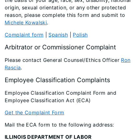
the basis of your age, race, sex, disability, national
origin, sexual orientation, or any other protected
reason, please complete this form and submit to
Michele Kowalski
.
Complaint form
|
Spanish
|
Polish
Arbitrator or Commissioner Complaint
Please contact General Counsel/Ethics Officer
Ron
Rascia
.
Employee Classification Complaints
Employee Classification Complaint Form and
Employee Classification Act (ECA)
Get the Complaint Form
Mail the ECA form to the following address:
ILLINOIS DEPARTMENT OF LABOR