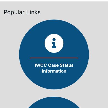
Popular Links
IWCC Case Status
Information