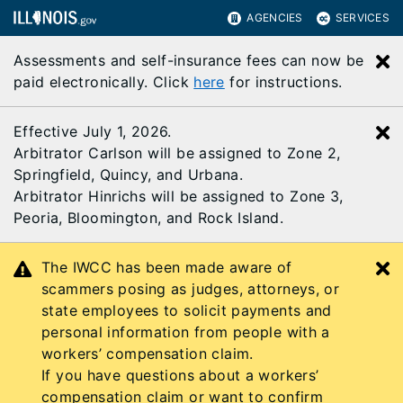
AGENCIES
SERVICES
Assessments and self-insurance fees can now be
C
paid electronically. Click
here
for instructions.
Effective July 1, 2026.
C
Arbitrator Carlson will be assigned to Zone 2,
Springfield, Quincy, and Urbana.
Arbitrator Hinrichs will be assigned to Zone 3,
Peoria, Bloomington, and Rock Island.
The IWCC has been made aware of
C
scammers posing as judges, attorneys, or
state employees to solicit payments and
personal information from people with a
workers’ compensation claim.
If you have questions about a workers’
compensation claim or want to confirm