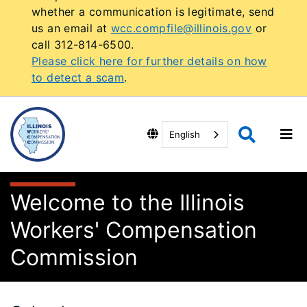
whether a communication is legitimate, send
us an email at
wcc.compfile@illinois.gov
or
call 312-814-6500.
Please click here for further details on how
to detect a scam
.
English
Welcome to the Illinois
Workers' Compensation
Commission