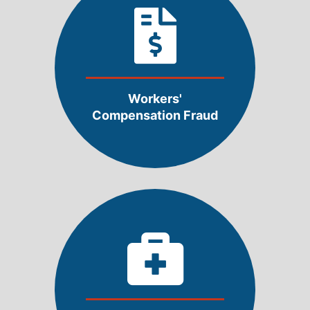
Workers'
Compensation Fraud