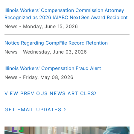
Illinois Workers’ Compensation Commission Attorney
Recognized as 2026 IAIABC NextGen Award Recipient
News -
Monday, June 15
, 2026
Notice Regarding CompFile Record Retention
News -
Wednesday, June 03
, 2026
Illinois Workers' Compensation Fraud Alert
News -
Friday, May 08
, 2026
VIEW PREVIOUS NEWS ARTICLES
GET EMAIL UPDATES