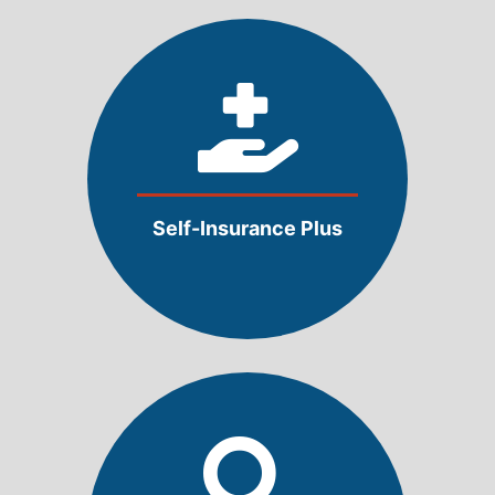
Self-Insurance Plus