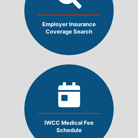
Employer Insurance
Coverage Search
IWCC Medical Fee
Schedule