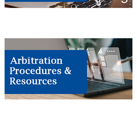
Calendars & Call Sheets
Procedures & Resources