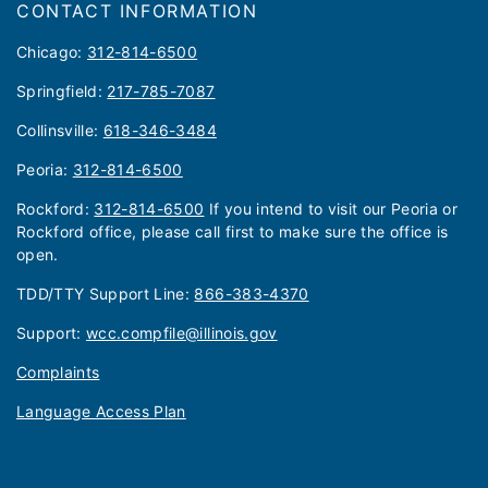
CONTACT INFORMATION
Chicago:
312-814-6500
Springfield:
217-785-7087
Collinsville:
618-346-3484
Peoria:
312-814-6500
Rockford:
312-814-6500
If you intend to visit our Peoria or
Rockford office, please call first to make sure the office is
open.
TDD/TTY Support Line:
866-383-4370
Support:
wcc.compfile@illinois.gov
Complaints
Language Access Plan