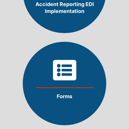
Accident Reporting EDI
Implementation
Forms