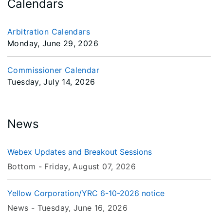
Calendars
Arbitration Calendars
Monday, June 29, 2026
Commissioner Calendar
Tuesday, July 14, 2026
News
Webex Updates and Breakout Sessions
Bottom -
Friday, August 07
, 2026
Yellow Corporation/YRC 6-10-2026 notice
News -
Tuesday, June 16
, 2026