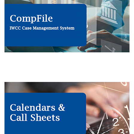
IWCC case management system