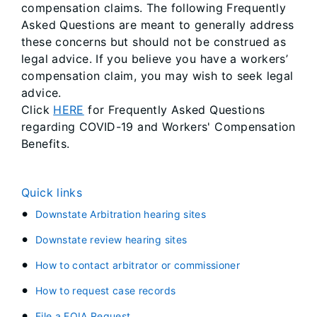
compensation claims. The following Frequently
Asked Questions are meant to generally address
these concerns but should not be construed as
legal advice. If you believe you have a workers’
compensation claim, you may wish to seek legal
advice.
Click
HERE
for ​Frequently Asked Questions
regarding COVID-19 and Workers' Compensation
Benefits.
Quick links
Downstate Arbitration hearing sites
Downstate review hearing sites
How to contact arbitrator or commissioner
How to request case records
File a FOIA Request