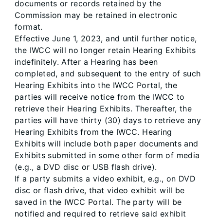
documents or records retained by the
Commission may be retained in electronic
format.
Effective June 1, 2023, and until further notice,
the IWCC will no longer retain Hearing Exhibits
indefinitely. After a Hearing has been
completed, and subsequent to the entry of such
Hearing Exhibits into the IWCC Portal, the
parties will receive notice from the IWCC to
retrieve their Hearing Exhibits. Thereafter, the
parties will have thirty (30) days to retrieve any
Hearing Exhibits from the IWCC. Hearing
Exhibits will include both paper documents and
Exhibits submitted in some other form of media
(e.g., a DVD disc or USB flash drive).
If a party submits a video exhibit, e.g., on DVD
disc or flash drive, that video exhibit will be
saved in the IWCC Portal. The party will be
notified and required to retrieve said exhibit