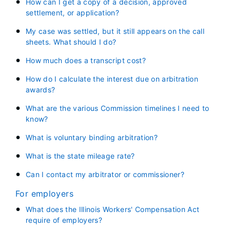
How can I get a copy of a decision, approved
settlement, or application?
My case was settled, but it still appears on the call
sheets. What should I do?
How much does a transcript cost?
How do I calculate the interest due on arbitration
awards?
What are the various Commission timelines I need to
know?
What is voluntary binding arbitration?
What is the state mileage rate?
Can I contact my arbitrator or commissioner?
For employers
What does the Illinois Workers' Compensation Act
require of employers?