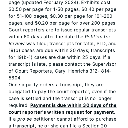
page (updated February 2024). Exhibits cost
$0.50 per page for 1-50 pages, $0.40 per page
for 51-100 pages, $0.30 per page for 101-200
pages, and $0.20 per page for over 200 pages.
Court reporters are to issue regular transcripts
within 60 days after the date the
Petition for
Review
was filed; transcripts for fatal, PTD, and
19(b) cases are due within 30 days; transcripts
for 19(b-1) cases are due within 25 days. If a
transcript is late, please contact the Supervisor
of Court Reporters, Caryl Henrichs 312- 814-
5804.
Once a party orders a transcript, they are
obligated to pay the court reporter, even if the
case is settled and the transcript is no longer
required.
Payment is due within 30 days of the
court reporter's written request for payment.
If a
pro se
petitioner cannot afford to purchase
a transcript, he or she can file a Section 20