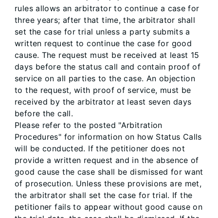
rules allows an arbitrator to continue a case for
three years; after that time, the arbitrator shall
set the case for trial unless a party submits a
written request to continue the case for good
cause. The request must be received at least 15
days before the status call and contain proof of
service on all parties to the case. An objection
to the request, with proof of service, must be
received by the arbitrator at least seven days
before the call.
Please refer to the posted "Arbitration
Procedures" for information on how Status Calls
will be conducted. If the petitioner does not
provide a written request and in the absence of
good cause the case shall be dismissed for want
of prosecution. Unless these provisions are met,
the arbitrator shall set the case for trial. If the
petitioner fails to appear without good cause on