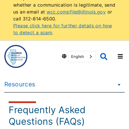
whether a communication is legitimate, send
us an email at
wcc.compfile@illinois.gov
or
call 312-814-6500.
Please click here for further details on how
to detect a scam
.
English
Resources
Frequently Asked
Questions (FAQs)