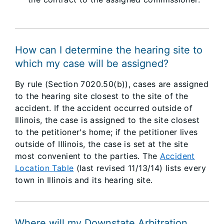
How can I determine the hearing site to
which my case will be assigned?
By rule (Section 7020.50(b)), cases are assigned
to the hearing site closest to the site of the
accident. If the accident occurred outside of
Illinois, the case is assigned to the site closest
to the petitioner's home; if the petitioner lives
outside of Illinois, the case is set at the site
most convenient to the parties. The
Accident
Location Table
(last revised 11/13/14) lists every
town in Illinois and its hearing site.
Where will my Downstate Arbitration