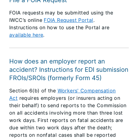
File a FOIA Request
FOIA requests may be submitted using the
IWCC’s online
FOIA Request Portal
.
Instructions on how to use the Portal are
available here
.
How does an employer report an
accident? Instructions for EDI submission
FROIs/SROIs (formerly Form 45)
Section 6(b) of the
Workers' Compensation
Act
requires employers (or insurers acting on
their behalf) to send reports to the Commission
on all accidents involving more than three lost
work days. First reports on fatal accidents are
due within two work days after the death;
reports on nonfatal cases shall be reported