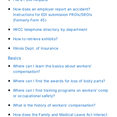
How does an employer report an accident?
Instructions for EDI submission FROIs/SROIs
(formerly Form 45)
IWCC telephone directory by department
How to retrieve exhibits?
Illinois Dept. of Insurance
Basics
Where can I learn the basics about workers'
compensation?
Where can I find the awards for loss of body parts?
Where can I find training programs on workers' comp
or occupational safety?
What is the history of workers' compensation?
How does the Family and Medical Leave Act interact