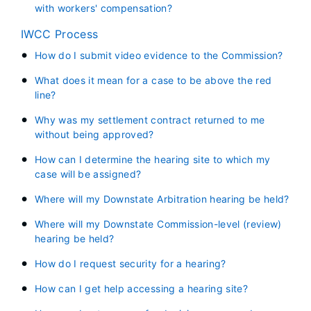
with workers' compensation?
IWCC Process
How do I submit video evidence to the Commission?
What does it mean for a case to be above the red
line?
Why was my settlement contract returned to me
without being approved?
How can I determine the hearing site to which my
case will be assigned?
Where will my Downstate Arbitration hearing be held?
Where will my Downstate Commission-level (review)
hearing be held?
How do I request security for a hearing?
How can I get help accessing a hearing site?