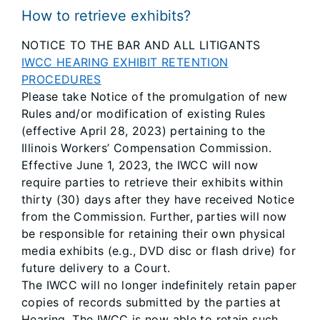
How to retrieve exhibits?
NOTICE TO THE BAR AND ALL LITIGANTS
IWCC HEARING EXHIBIT RETENTION
PROCEDURES
Please take Notice of the promulgation of new
Rules and/or modification of existing Rules
(effective April 28, 2023) pertaining to the
Illinois Workers’ Compensation Commission.
Effective June 1, 2023, the IWCC will now
require parties to retrieve their exhibits within
thirty (30) days after they have received Notice
from the Commission. Further, parties will now
be responsible for retaining their own physical
media exhibits (e.g., DVD disc or flash drive) for
future delivery to a Court.
The IWCC will no longer indefinitely retain paper
copies of records submitted by the parties at
Hearing. The IWCC is now able to retain such