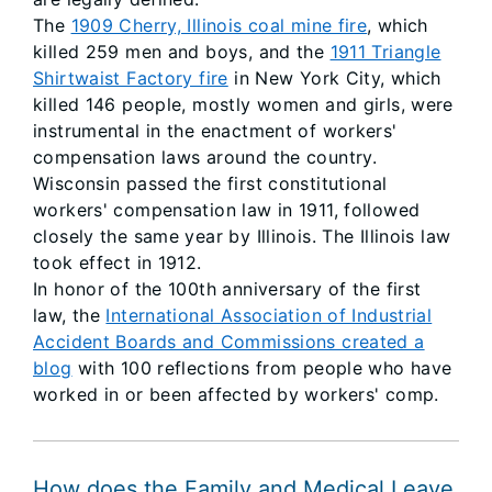
The
1909 Cherry, Illinois coal mine fire
, which
killed 259 men and boys, and the
1911 Triangle
Shirtwaist Factory fire
in New York City, which
killed 146 people, mostly women and girls, were
instrumental in the enactment of workers'
compensation laws around the country.
Wisconsin passed the first constitutional
workers' compensation law in 1911, followed
closely the same year by Illinois. The Illinois law
took effect in 1912.
In honor of the 100th anniversary of the first
law, the
International Association of Industrial
Accident Boards and Commissions created a
blog
with 100 reflections from people who have
worked in or been affected by workers' comp.
How does the Family and Medical Leave