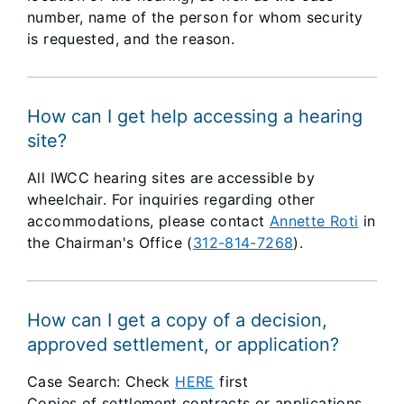
number, name of the person for whom security
is requested, and the reason.
How can I get help accessing a hearing
site?
All IWCC hearing sites are accessible by
wheelchair. For inquiries regarding other
accommodations, please contact
Annette Roti
in
the Chairman's Office (
312-814-7268
).
How can I get a copy of a decision,
approved settlement, or application?
Case Search: Check
HERE
first
Copies of settlement contracts or applications