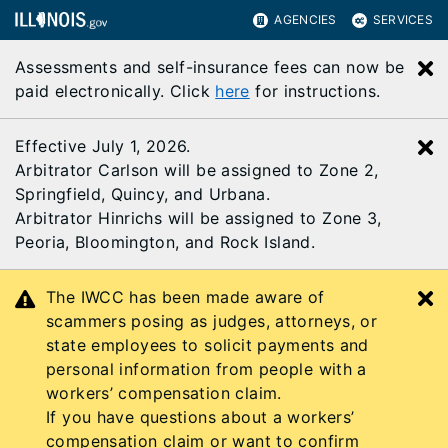
AGENCIES
SERVICES
Assessments and self-insurance fees can now be
C
paid electronically. Click
here
for instructions.
Effective July 1, 2026.
C
Arbitrator Carlson will be assigned to Zone 2,
Springfield, Quincy, and Urbana.
Arbitrator Hinrichs will be assigned to Zone 3,
Peoria, Bloomington, and Rock Island.
The IWCC has been made aware of
C
scammers posing as judges, attorneys, or
state employees to solicit payments and
personal information from people with a
workers’ compensation claim.
If you have questions about a workers’
compensation claim or want to confirm