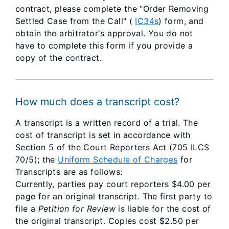
contract, please complete the "Order Removing
Settled Case from the Call" (
IC34s
) form, and
obtain the arbitrator's approval. You do not
have to complete this form if you provide a
copy of the contract.
How much does a transcript cost?
A transcript is a written record of a trial. The
cost of transcript is set in accordance with
Section 5 of the Court Reporters Act (705 ILCS
70/5); the
Uniform Schedule of Charges
for
Transcripts are as follows:
Currently, parties pay court reporters $4.00 per
page for an original transcript. The first party to
file a
Petition for Review
is liable for the cost of
the original transcript. Copies cost $2.50 per