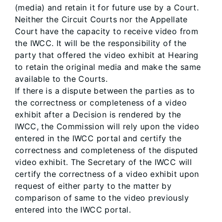
(media) and retain it for future use by a Court.
Neither the Circuit Courts nor the Appellate
Court have the capacity to receive video from
the IWCC. It will be the responsibility of the
party that offered the video exhibit at Hearing
to retain the original media and make the same
available to the Courts.
If there is a dispute between the parties as to
the correctness or completeness of a video
exhibit after a Decision is rendered by the
IWCC, the Commission will rely upon the video
entered in the IWCC portal and certify the
correctness and completeness of the disputed
video exhibit. The Secretary of the IWCC will
certify the correctness of a video exhibit upon
request of either party to the matter by
comparison of same to the video previously
entered into the IWCC portal.