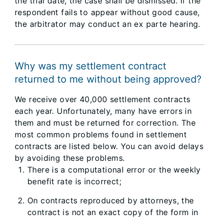
the trial date, the case shall be dismissed. If the
respondent fails to appear without good cause,
the arbitrator may conduct an ex parte hearing.
Why was my settlement contract
returned to me without being approved?
We receive over 40,000 settlement contracts
each year. Unfortunately, many have errors in
them and must be returned for correction. The
most common problems found in settlement
contracts are listed below. You can avoid delays
by avoiding these problems.
There is a computational error or the weekly
benefit rate is incorrect;
On contracts reproduced by attorneys, the
contract is not an exact copy of the form in