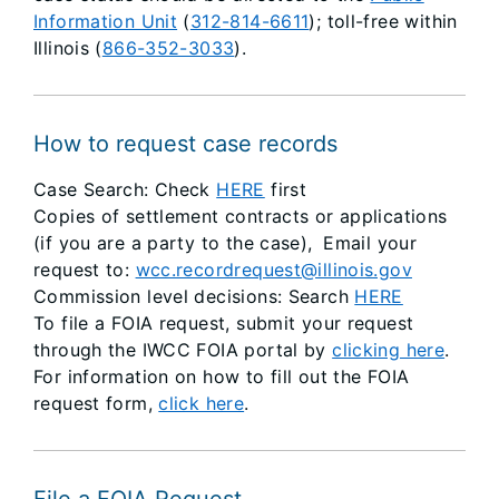
Information Unit
(
312-814-6611
); toll-free within
Illinois (
866-352-3033
).
How to request case records
Case Search: Check
HERE
first
Copies of settlement contracts or applications
(if you are a party to the case),
Email your
request to:
wcc.recordrequest@illinois.gov
Commission level decisions: Search
HERE
To file a FOIA request, submit your request
through the IWCC FOIA portal by
clicking here
.
For information on how to fill out the FOIA
request form,
click here
.