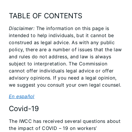
TABLE OF CONTENTS
Disclaimer:
The information on this page is
intended to help individuals, but it cannot be
construed as legal advice. As with any public
policy, there are a number of issues that the law
and rules do not address, and law is always
subject to interpretation. The Commission
cannot offer individuals legal advice or offer
advisory opinions. If you need a legal opinion,
we suggest you consult your own legal counsel.
En español
Covid-19
The IWCC has received several questions about
the impact of COVID – 19 on workers’