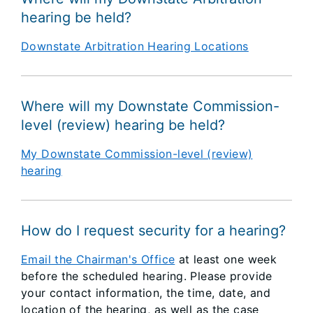
hearing be held?
Downstate Arbitration Hearing Locations
Where will my Downstate Commission-
level (review) hearing be held?
My Downstate Commission-level (review)
hearing
How do I request security for a hearing?
Email the Chairman's Office
at least one week
before the scheduled hearing. Please provide
your contact information, the time, date, and
location of the hearing, as well as the case