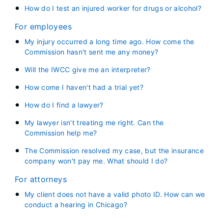
How do I test an injured worker for drugs or alcohol?
For employees
My injury occurred a long time ago. How come the
Commission hasn't sent me any money?
Will the IWCC give me an interpreter?
How come I haven't had a trial yet?
How do I find a lawyer?
My lawyer isn't treating me right. Can the
Commission help me?
The Commission resolved my case, but the insurance
company won't pay me. What should I do?
For attorneys
My client does not have a valid photo ID. How can we
conduct a hearing in Chicago?