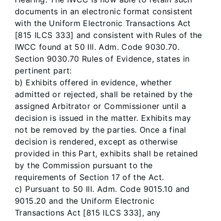
documents in an electronic format consistent
with the Uniform Electronic Transactions Act
[815 ILCS 333] and consistent with Rules of the
IWCC found at 50 Ill. Adm. Code 9030.70.
Section 9030.70 Rules of Evidence, states in
pertinent part:
b) Exhibits offered in evidence, whether
admitted or rejected, shall be retained by the
assigned Arbitrator or Commissioner until a
decision is issued in the matter. Exhibits may
not be removed by the parties. Once a final
decision is rendered, except as otherwise
provided in this Part, exhibits shall be retained
by the Commission pursuant to the
requirements of Section 17 of the Act.
c) Pursuant to 50 Ill. Adm. Code 9015.10 and
9015.20 and the Uniform Electronic
Transactions Act [815 ILCS 333], any