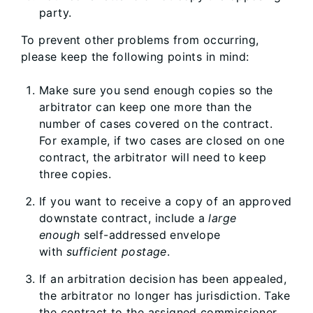
party.
To prevent other problems from occurring,
please keep the following points in mind:
Make sure you send enough copies so the
arbitrator can keep one more than the
number of cases covered on the contract.
For example, if two cases are closed on one
contract, the arbitrator will need to keep
three copies.
If you want to receive a copy of an approved
downstate contract, include a
large
enough
self-addressed envelope
with
sufficient postage
.
If an arbitration decision has been appealed,
the arbitrator no longer has jurisdiction. Take
the contract to the assigned commissioner.