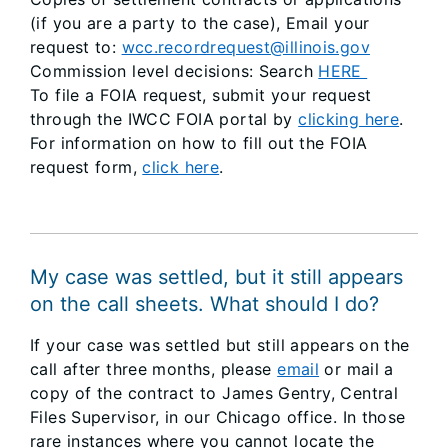
(if you are a party to the case), Email your
request to:
wcc.recordrequest@illinois.gov
Commission level decisions: Search
HERE
To file a FOIA request, submit your request
through the IWCC FOIA portal by
clicking here
.
For information on how to fill out the FOIA
request form,
click here
.
My case was settled, but it still appears
on the call sheets. What should I do?
If your case was settled but still appears on the
call after three months, please
email
or mail a
copy of the contract to James Gentry, Central
Files Supervisor, in our Chicago office. In those
rare instances where you cannot locate the