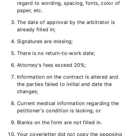
regard to wording, spacing, fonts, color of
paper, etc.
The date of approval by the arbitrator is
already filled in;
Signatures are missing;
There is no return-to-work date;
Attorney's fees exceed 20%;
Information on the contract is altered and
the parties failed to initial and date the
changes;
Current medical information regarding the
petitioner's condition is lacking; or
Blanks on the form are not filled in.
Your coverletter did not copy the opposing