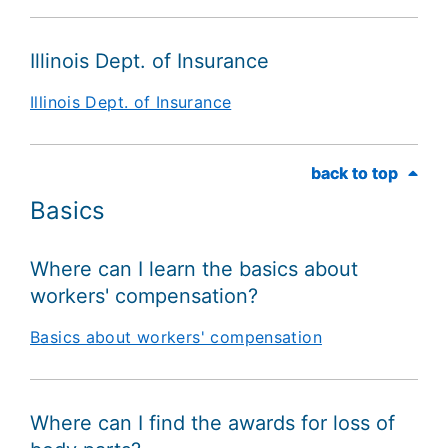
Illinois Dept. of Insurance
Illinois Dept. of Insurance
back to top
back to top
Basics
Where can I learn the basics about
workers' compensation?
Basics about workers' compensation
Where can I find the awards for loss of