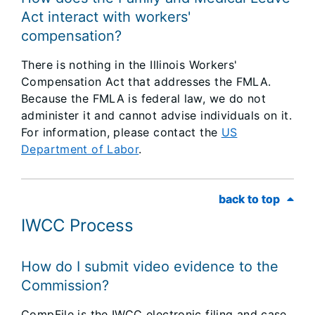
Act interact with workers'
compensation?
There is nothing in the Illinois Workers'
Compensation Act that addresses the FMLA.
Because the FMLA is federal law, we do not
administer it and cannot advise individuals on it.
For information, please contact the
US
Department of Labor
.
back to top
back to top
IWCC Process
How do I submit video evidence to the
Commission?
CompFile is the IWCC electronic filing and case