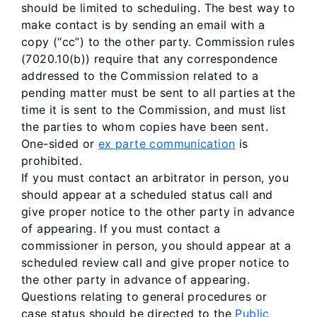
should be limited to scheduling. The best way to
make contact is by sending an email with a
copy (“cc”) to the other party. Commission rules
(7020.10(b)) require that any correspondence
addressed to the Commission related to a
pending matter must be sent to all parties at the
time it is sent to the Commission, and must list
the parties to whom copies have been sent.
One-sided or
ex parte communication
is
prohibited.
If you must contact an arbitrator in person, you
should appear at a scheduled status call and
give proper notice to the other party in advance
of appearing. If you must contact a
commissioner in person, you should appear at a
scheduled review call and give proper notice to
the other party in advance of appearing.
Questions relating to general procedures or
case status should be directed to the
Public