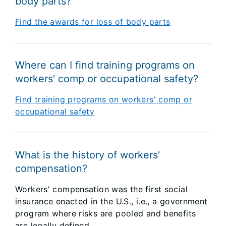
body parts?
Find the awards for loss of body parts
Where can I find training programs on
workers' comp or occupational safety?
Find training programs on workers' comp or
occupational safety
What is the history of workers'
compensation?
Workers' compensation was the first social
insurance enacted in the U.S., i.e., a government
program where risks are pooled and benefits
are legally defined.