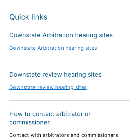
Quick links
Downstate Arbitration hearing sites
Downstate Arbitration hearing sites
Downstate review hearing sites
Downstate review hearing sites
How to contact arbitrator or
commissioner
Contact with arbitrators and commissioners