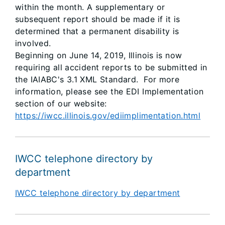
within the month. A supplementary or
subsequent report should be made if it is
determined that a permanent disability is
involved.
Beginning on June 14, 2019, Illinois is now
requiring all accident reports to be submitted in
the IAIABC's 3.1 XML Standard. For more
information, please see the EDI Implementation
section of our website:
https://iwcc.illinois.gov/ediimplimentation.html
IWCC telephone directory by
department
IWCC telephone directory by department