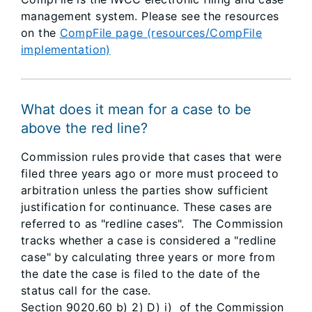
management system. Please see the resources
on the
CompFile page (resources/CompFile
implementation)
What does it mean for a case to be
above the red line?
Commission rules provide that cases that were
filed three years ago or more must proceed to
arbitration unless the parties show sufficient
justification for continuance. These cases are
referred to as "redline cases". The Commission
tracks whether a case is considered a "redline
case" by calculating three years or more from
the date the case is filed to the date of the
status call for the case.
Section 9020.60 b) 2) D) i) of the Commission